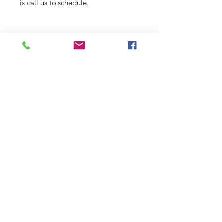
is call us to schedule.