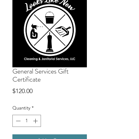
General Services Gift
Certificate
Price
$120.00
Quantity
*