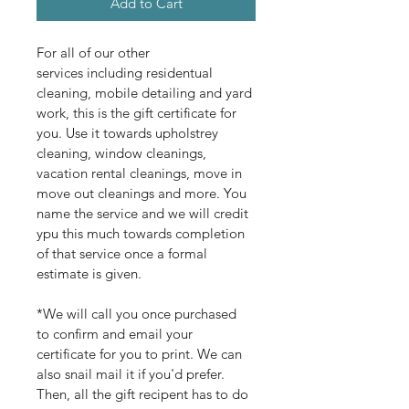
Add to Cart
For all of our other 
services including residentual 
cleaning, mobile detailing and yard 
work, this is the gift certificate for 
you. Use it towards upholstrey 
cleaning, window cleanings, 
vacation rental cleanings, move in 
move out cleanings and more. You 
name the service and we will credit 
ypu this much towards completion 
of that service once a formal 
estimate is given. 
*We will call you once purchased 
to confirm and email your 
certificate for you to print. We can 
also snail mail it if you'd prefer. 
Then, all the gift recipent has to do 