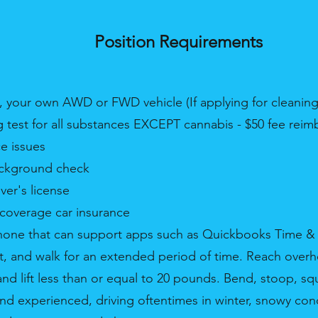
Position Requirements
 your own AWD or FWD vehicle (If applying for cleaning
ug test for all substances EXCEPT cannabis - $50 fee reim
e issues
ackground check
iver's license
l coverage car insurance
hone that can support apps such as Quickbooks Time 
 sit, and walk for an extended period of time. Reach ove
 and lift less than or equal to 20 pounds. Bend, stoop, squ
nd experienced, driving oftentimes in winter, snowy con