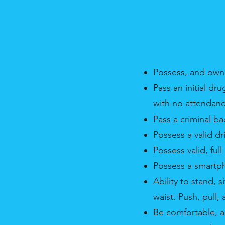
Possess, and own,
Pass an initial dr
with no attendanc
Pass a criminal b
Possess a valid dr
Possess valid, ful
Possess a smartp
Ability to stand,
waist. Push, pull,
Be comfortable, a