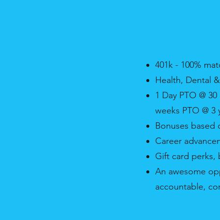
401k - 100% mat
Health, Dental &
1 Day PTO @ 30 
weeks PTO @ 3 y
Bonuses based o
Career advance
Gift card perks
An awesome oppor
accountable, cor