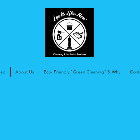
red
About Us
Eco- Friendly "Green Cleaning" & Why
Cont