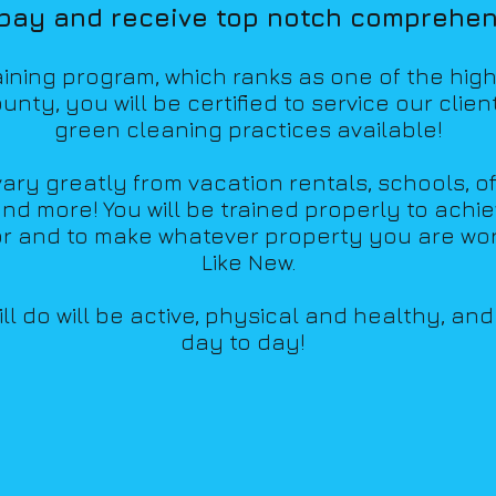
 pay and receive top notch comprehens
raining program,
whic
h ranks as one of the hig
unty, you will be certified to
service our clien
green cleaning practices available!
ry greatly from vacation rentals, schools, of
nd more! You will be trained properly to ach
i
or and to make whatever property you are wor
Like New.
l do will be active, physical and healthy, an
day to day!