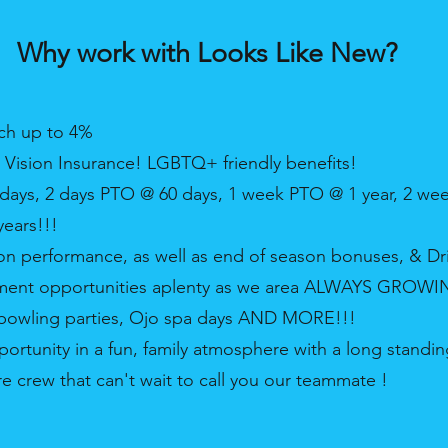
Why work with Looks Like New?
ch up to 4%
 Vision Insurance! LGBTQ+ friendly benefits!
days, 2 days PTO @ 60 days, 1 week PTO @ 1 year, 2 wee
ears!!!
n performance, as well as end of season bonuses, & Dr
ment opportunities aplenty as we area ALWAYS GROWI
, bowling parties, Ojo spa days AND MORE!!!
tunity in a fun, family atmosphere with a long standing
e crew that can't wait to call you our teammate !