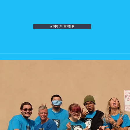
APPLY HERE