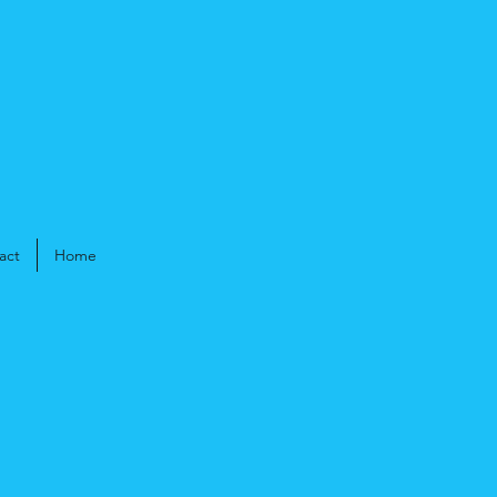
act
Home