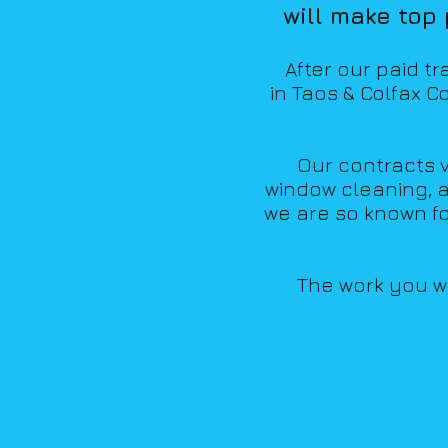
will make top
Aft
er our paid t
in Taos &
Colfax Co
Our contracts va
window cleaning, a
we are so known f
The work you wil