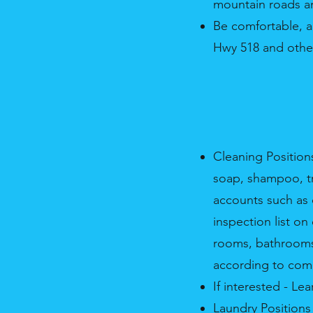
mountain roads a
Be comfortable, a
Hwy 518 and other
Cleaning Position
soap, shampoo, tra
accounts such as o
inspection list o
rooms, bathrooms,
according to com
If interested - L
Laundry Positions 