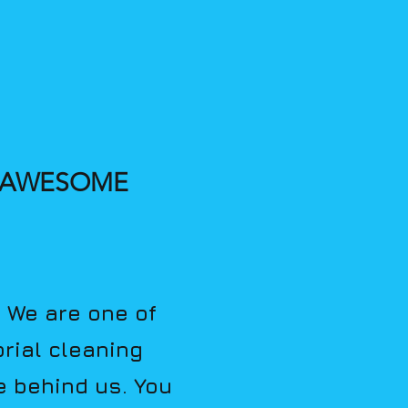
, AWESOME
. We are one of
rial cleaning
e behind us. You