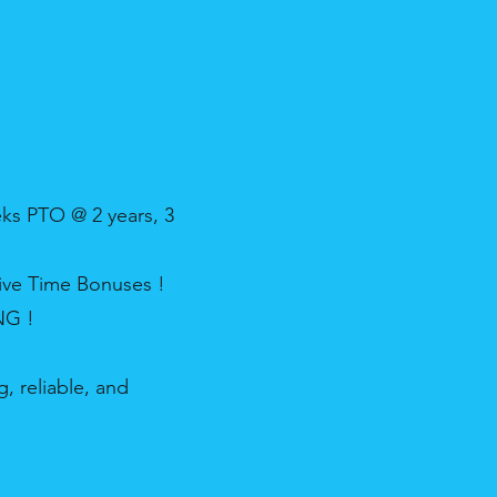
ks PTO @ 2 years, 3
ive Time Bonuses !
NG !
, reliable, and