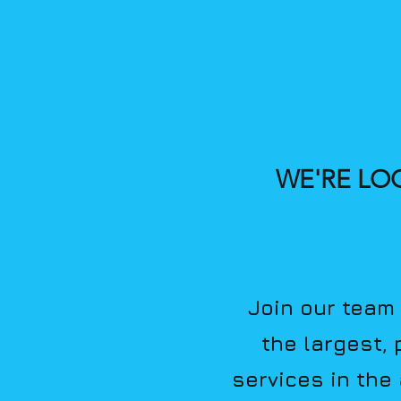
WE'RE LO
Join our team 
the largest,
services in the 