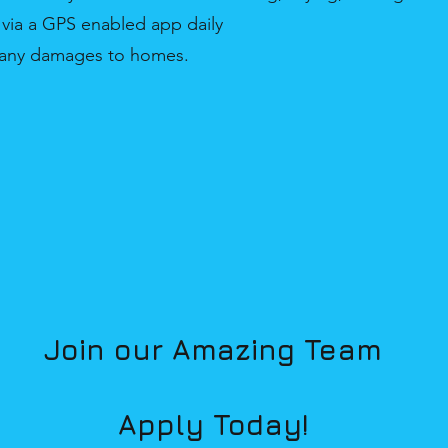
 via a GPS enabled app daily
e any damages to homes.
Join our Amazing Team
Apply Today!