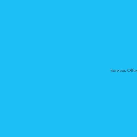
Services Offe