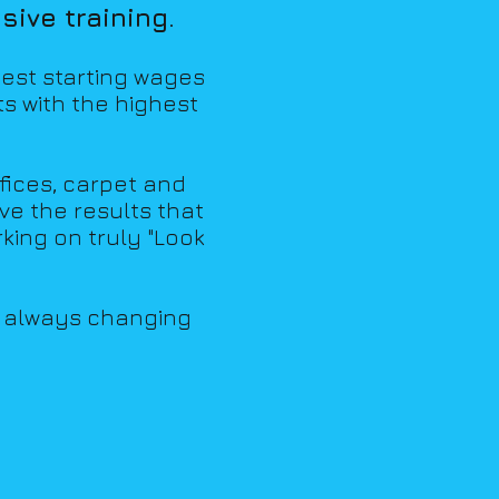
ive training.
hest starting wages
ts with the highest
fices, carpet and
eve the results that
king on tr
uly "Look
d always changing