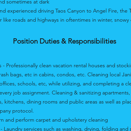
nd sometimes at dark
nd experienced driving Taos Canyon to Angel Fire, the T
 like roads and highways in oftentimes in winter, snowy
Position Duties & Responsibilities
s - Professionally clean vacation rental houses and stock
sh bags, etc in cabins, condos, etc. Cleaning local Jani
ffices, schools, etc, while utilizing, and completing a cl
n every job assignment. Cleaning & sanitizing apartments
 kitchens, dining rooms and public areas as well as pla
pany protocol.
earn and perform carpet and upholstery cleaning
- Laundry services such as washing, drying, folding and s