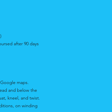
)
bursed after 90 days
& Google maps.
rhead and below the
at, kneel, and twist.
ditions, on winding