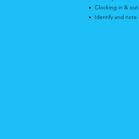
Clocking in & out
Identify and not