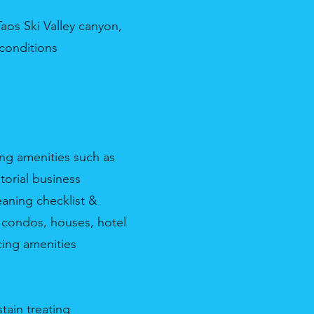
aos Ski Valley canyon,
 conditions
ing amenities such as
torial business
eaning checklist &
, condos, houses, hotel
cing amenities
tain treating