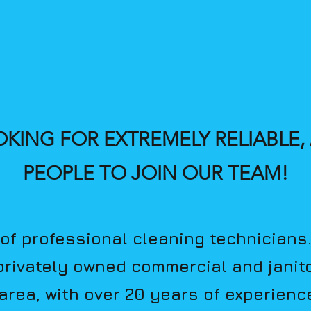
OKING FOR EXTREMELY RELIABLE
PEOPLE TO JOIN OUR TEAM!
of professional cleaning technicians
 privately owned commercial and janito
ar
ea, with over 20 years of experienc